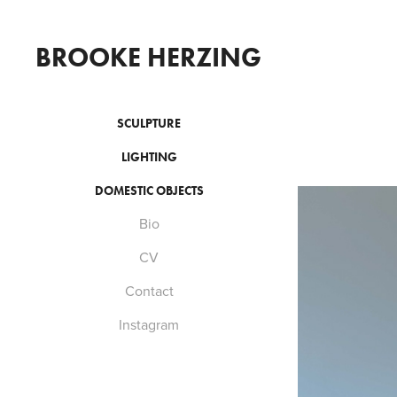
BROOKE HERZING
SCULPTURE
LIGHTING
DOMESTIC OBJECTS
Bio
CV
Contact
Instagram