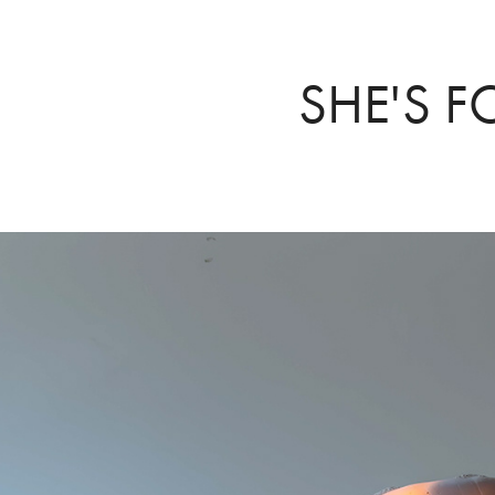
SHE'S F