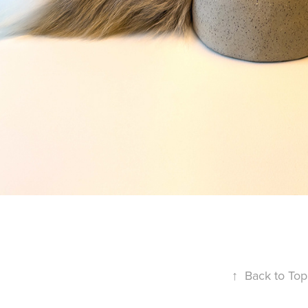
↑
Back to Top