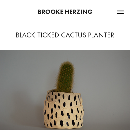
BROOKE HERZING
BLACK-TICKED CACTUS PLANTER