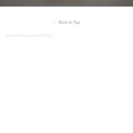
↑
Back to Top
Powered by
Adobe Portfolio